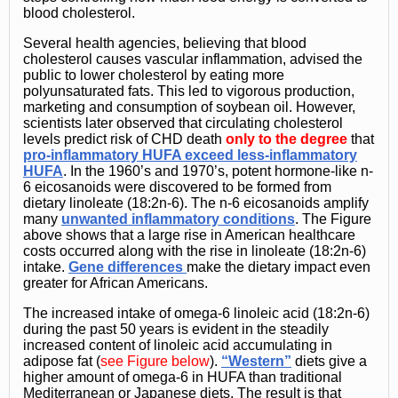
blood cholesterol.
Several health agencies, believing that blood
cholesterol causes vascular inflammation, advised the
public to lower cholesterol by eating more
polyunsaturated fats. This led to vigorous production,
marketing and consumption of soybean oil. However,
scientists later observed that circulating cholesterol
levels predict risk of CHD death
only to the degree
that
pro-inflammatory HUFA exceed less-inflammatory
HUFA
. In the 1960’s and 1970’s, potent hormone-like n-
6 eicosanoids were discovered to be formed from
dietary linoleate (18:2n-6). The n-6 eicosanoids amplify
many
unwanted inflammatory conditions
. The Figure
above shows that a large rise in American healthcare
costs occurred along with the rise in linoleate (18:2n-6)
intake.
Gene differences
make the dietary impact even
greater for African Americans.
The increased intake of omega-6 linoleic acid (18:2n-6)
during the past 50 years is evident in the steadily
increased content of linoleic acid accumulating in
adipose fat (
see Figure below
).
“Western”
diets give a
higher amount of omega-6 in HUFA than traditional
Mediterranean or Japanese diets. The result is that