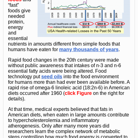
“fast”
foods give
needed
protein,
energy
and
essential
nutrients in amounts different from simple foods that
humans have eaten for
many thousands of years
.
Rapid food changes in the 20th century were made
without public awareness that intakes of n-3 and n-6
essential fatty acids were being altered. Food
technology put
seed oils
into the food environment
for humans more than had ever been available before. A
rapid rise of omega-6 linoleic acid (18:2n-6) in American
diets occurred after 1960 (
click
Figure
on the right for
details).
At that time, medical experts believed that fats in
American diets, when eaten in large amounts contribute
to hypercholesterolemia and inflammatory
atherogenesis. Only after many more years did
researchers learn the complex network of metabolic
steps controlling how much food energy is converted to