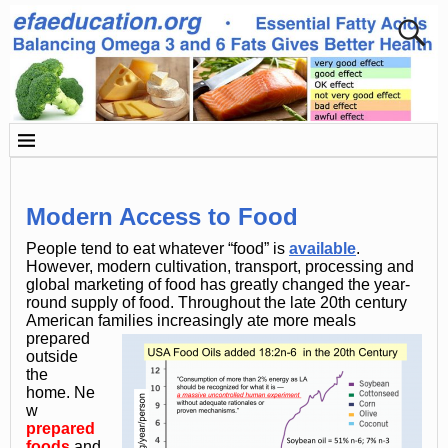
Modern Access to Food
People tend to eat whatever “food” is
available
.
However, modern cultivation, transport, processing and
global marketing of food has greatly changed the year-
round supply of food. Throughout the late 20th century
American families increasingly ate more meals
prepared
outside
the
home. Ne
w
prepared
foods
and