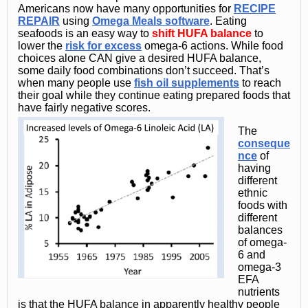
Americans now have many opportunities for
RECIPE
REPAIR
using
Omega Meals software
. Eating
seafoods is an easy way to
shift HUFA balance
to
lower the
risk for excess
omega-6 actions. While food
choices alone CAN give a desired HUFA balance,
some daily food combinations don’t succeed. That’s
when many people use
fish oil supplements
to reach
their goal while they continue eating prepared foods that
have fairly negative scores.
The
conseque
nce
of
having
different
ethnic
foods with
different
balances
of omega-
6 and
omega-3
EFA
nutrients
is that the HUFA balance in apparently healthy people