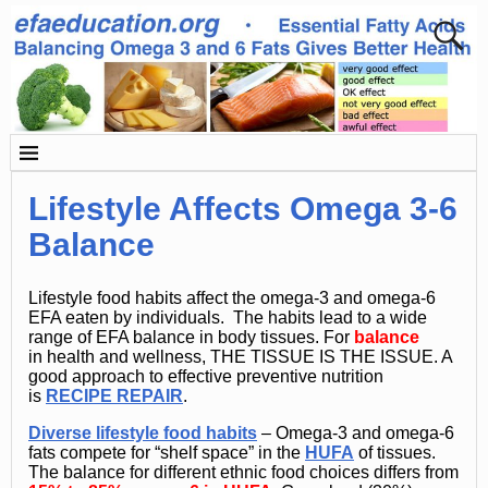
Lifestyle Affects Omega 3-6
Balance
Lifestyle food habits affect the omega-3 and omega-6
EFA eaten by individuals. The habits lead to a wide
range of EFA balance in body tissues. For
balance
in health and wellness, THE TISSUE IS THE ISSUE. A
good approach to effective preventive nutrition
is
RECIPE REPAIR
.
Diverse lifestyle food habits
– Omega-3 and omega-6
fats compete for “shelf space” in the
HUFA
of tissues.
The balance for different ethnic food choices differs from