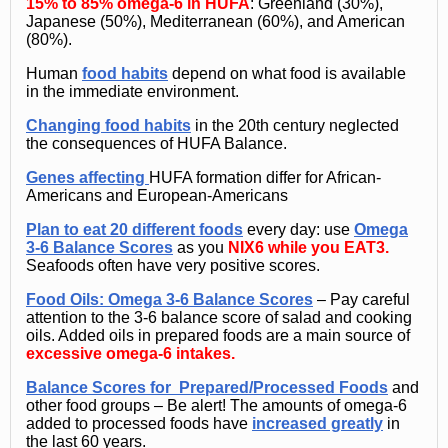
15% to 85% omega-6 in HUFA
: Greenland (30%),
Japanese (50%), Mediterranean (60%), and American
(80%).
Human
food habits
depend on what food is available
in the immediate environment.
Changing food habits
in the 20th century neglected
the consequences of HUFA Balance.
Genes affecting
HUFA formation differ for African-
Americans and European-Americans
Plan to eat 20 different foods
every day: use
Omega
3-6 Balance Scores
as you
NIX6 while you EAT3.
Seafoods often have very positive scores.
Food Oils
: Omega 3-6 Balance Scores
– Pay careful
attention to the 3-6 balance score of salad and cooking
oils. Added oils in prepared foods are a main source of
excessive omega-6 intakes.
Balance Scores for
Prepared/Processed Foods
and
other food groups – Be alert! The amounts of omega-6
added to processed foods have
increased greatly
in
the last 60 years.