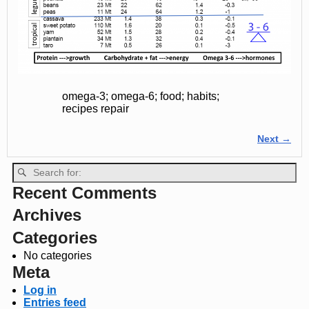
omega-3; omega-6; food; habits;
recipes repair
Next →
Image navigation
Recent Comments
Archives
Categories
No categories
Meta
Log in
Entries feed