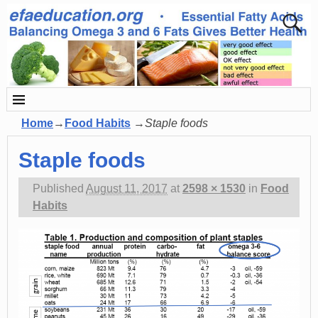
Home
→
Food Habits
→
Staple foods
Staple foods
Published
August 11, 2017
at
2598 × 1530
in
Food
Habits