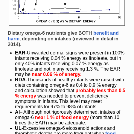
Dietary omega-6 nutrients give
BOTH
benefit and
harm
, depending on intakes (reviewed in detail in
2014).
EAR
-Unwanted dermal signs were present in 100%
infants receiving 0.04 % energy as linoleate, but in
only 40% infants receiving 0.07 % energy as
linoleate and not in any receiving 1.3 %. The
EAR
may be
near 0.06 % of energy.
RDA
-Thousands of healthy infants were raised with
diets containing omega-6 as 0.4 to 0.9 % energy,
and calculation showed that
probably less than 0.5
% energy
was needed to prevent deficiency
symptoms in infants. This level may meet
requirements for 97% to 98% of infants.
AI
– Although not rigorously determined, intakes of
omega-6
near 1 % of food energy
(more than 10
times the EAR) may be adequate.
UL
-Excessive omega-6 eicosanoid actions and
thrombotic deaths are more frequent when
food