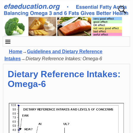
Home
→
Guidelines and Dietary Reference
Intakes
→
Dietary Reference Intakes: Omega-6
Dietary Reference Intakes:
Omega-6