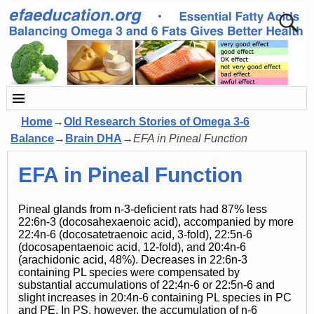
Home
→
Old Research Stories of Omega 3-6
Balance
→
Brain DHA
→
EFA in Pineal Function
EFA in Pineal Function
Pineal glands from n-3-deficient rats had 87% less
22:6n-3 (docosahexaenoic acid), accompanied by more
22:4n-6 (docosatetraenoic acid, 3-fold), 22:5n-6
(docosapentaenoic acid, 12-fold), and 20:4n-6
(arachidonic acid, 48%). Decreases in 22:6n-3
containing PL species were compensated by
substantial accumulations of 22:4n-6 or 22:5n-6 and
slight increases in 20:4n-6 containing PL species in PC
and PE. In PS, however, the accumulation of n-6