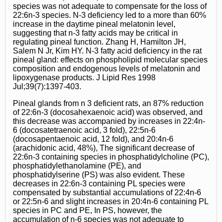
species was not adequate to compensate for the loss of
22:6n-3 species. N-3 deficiency led to a more than 60%
increase in the daytime pineal melatonin level,
suggesting that n-3 fatty acids may be critical in
regulating pineal function. Zhang H, Hamilton JH,
Salem N Jr, Kim HY. N-3 fatty acid deficiency in the rat
pineal gland: effects on phospholipid molecular species
composition and endogenous levels of melatonin and
lipoxygenase products. J Lipid Res 1998
Jul;39(7):1397-403.
Pineal glands from n 3 deficient rats, an 87% reduction
of 22:6n-3 (docosahexaenoic acid) was observed, and
this decrease was accompanied by increases in 22:4n-
6 (docosatetraenoic acid, 3 fold), 22:5n-6
(docosapentaenoic acid, 12 fold), and 20:4n-6
(arachidonic acid, 48%), The significant decrease of
22:6n-3 containing species in phosphatidylcholine (PC),
phosphatidylethanolamine (PE), and
phosphatidylserine (PS) was also evident. These
decreases in 22:6n-3 containing PL species were
compensated by substantial accumulations of 22:4n-6
or 22:5n-6 and slight increases in 20:4n-6 containing PL
species in PC and PE, In PS, however, the
accumulation of n-6 species was not adequate to