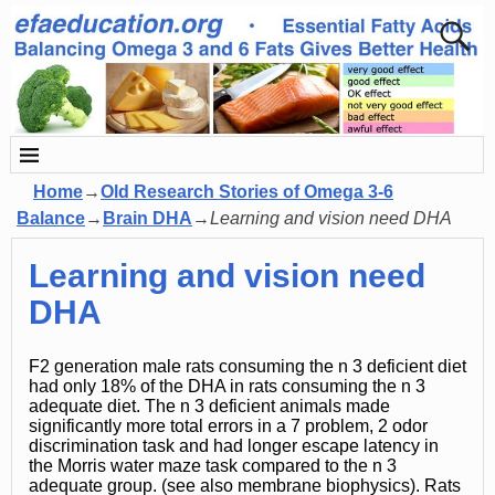
Home
→
Old Research Stories of Omega 3-6
Balance
→
Brain DHA
→
Learning and vision need DHA
Learning and vision need
DHA
F2 generation male rats consuming the n 3 deficient diet
had only 18% of the DHA in rats consuming the n 3
adequate diet. The n 3 deficient animals made
significantly more total errors in a 7 problem, 2 odor
discrimination task and had longer escape latency in
the Morris water maze task compared to the n 3
adequate group. (see also membrane biophysics). Rats