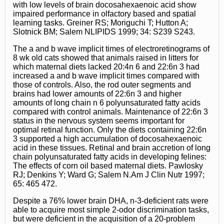
with low levels of brain docosahexaenoic acid show
impaired performance in olfactory based and spatial
learning tasks. Greiner RS; Moriguchi T; Hutton A;
Slotnick BM; Salem NLIPIDS 1999; 34: S239 S243.
The a and b wave implicit times of electroretinograms of
8 wk old cats showed that animals raised in litters for
which maternal diets lacked 20:4n 6 and 22:6n 3 had
increased a and b wave implicit times compared with
those of controls. Also, the rod outer segments and
brains had lower amounts of 22:6n 3 and higher
amounts of long chain n 6 polyunsaturated fatty acids
compared with control animals. Maintenance of 22:6n 3
status in the nervous system seems important for
optimal retinal function. Only the diets containing 22:6n
3 supported a high accumulation of docosahexaenoic
acid in these tissues. Retinal and brain accretion of long
chain polyunsaturated fatty acids in developing felines:
The effects of corn oil based maternal diets. Pawlosky
RJ; Denkins Y; Ward G; Salem N.Am J Clin Nutr 1997;
65: 465 472.
Despite a 76% lower brain DHA, n-3-deficient rats were
able to acquire most simple 2-odor discrimination tasks,
but were deficient in the acquisition of a 20-problem