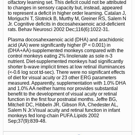
olfactory learning set. This deficit could not be attributed
to changes in sensory capacity but, instead, appeared
to represent a deficit in higher order learning. Catalan J,
Moriguchi T, Slotnick B, Murthy M, Greiner RS, Salem N
Jr. Cognitive deficits in docosahexaenoic acid-deficient
rats. Behav Neurosci 2002 Dec;116(6):1022-31.
Plasma docosahexaenoic acid (DHA) and arachidonic
acid (AA) were significantly higher (P < 0.001) in
(DHA+AA)-supplemented monkeys compared with the
control monkeys eating 2% linolenate as sole n-3
nutrient. Diet-supplemented monkeys had significantly
shorter b-wave implicit times at low retinal illuminances
(<-0.6 log scot td-sec). There were no significant effects
of diet for visual acuity or 23 other ERG parameters
measured. Apparently, supplementation with 1.0% DHA
and 1.0% AA neither harms nor provides substantial
benefit to the development of visual acuity or retinal
function in the first four postnatal months. Jeffre BG,
Mitchell DC, Hibbeln JR, Gibson RA, Chedester AL,
Salem N Jr.Visual acuity and retinal function in infant
monkeys fed long-chain PUFA.Lipids 2002
Sep;37(9):839-48.