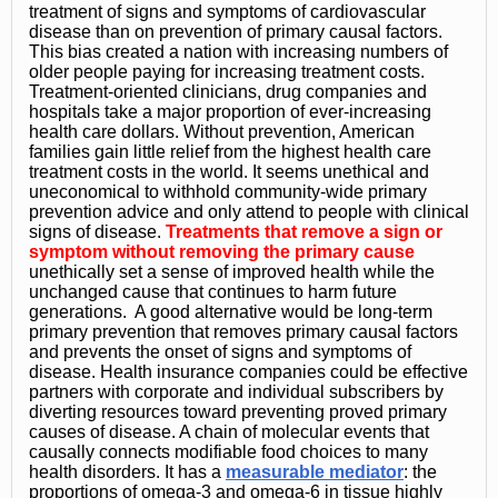
treatment of signs and symptoms of cardiovascular
disease than on prevention of primary causal factors.
This bias created a nation with increasing numbers of
older people paying for increasing treatment costs.
Treatment-oriented clinicians, drug companies and
hospitals take a major proportion of ever-increasing
health care dollars. Without prevention, American
families gain little relief from the highest health care
treatment costs in the world. It seems unethical and
uneconomical to withhold community-wide primary
prevention advice and only attend to people with clinical
signs of disease.
Treatments that remove a sign or
symptom without removing the primary cause
unethically set a sense of improved health while the
unchanged cause that continues to harm future
generations. A good alternative would be long-term
primary prevention that removes primary causal factors
and prevents the onset of signs and symptoms of
disease. Health insurance companies could be effective
partners with corporate and individual subscribers by
diverting resources toward preventing proved primary
causes of disease. A chain of molecular events that
causally connects modifiable food choices to many
health disorders. It has a
measurable mediator
: the
proportions of omega-3 and omega-6 in tissue highly