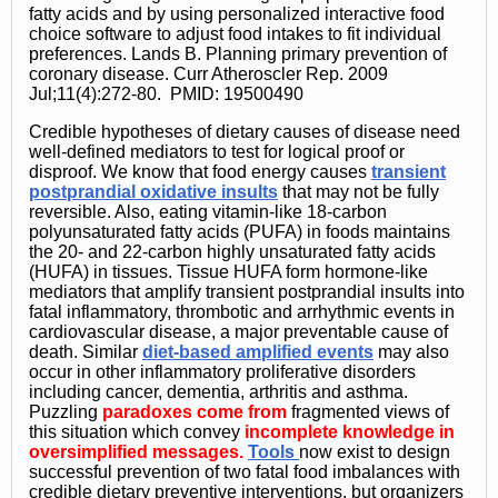
fatty acids and by using personalized interactive food
choice software to adjust food intakes to fit individual
preferences. Lands B. Planning primary prevention of
coronary disease. Curr Atheroscler Rep. 2009
Jul;11(4):272-80. PMID: 19500490
Credible hypotheses of dietary causes of disease need
well-defined mediators to test for logical proof or
disproof. We know that food energy causes
transient
postprandial oxidative insults
that may not be fully
reversible. Also, eating vitamin-like 18-carbon
polyunsaturated fatty acids (PUFA) in foods maintains
the 20- and 22-carbon highly unsaturated fatty acids
(HUFA) in tissues. Tissue HUFA form hormone-like
mediators that amplify transient postprandial insults into
fatal inflammatory, thrombotic and arrhythmic events in
cardiovascular disease, a major preventable cause of
death. Similar
diet-based amplified events
may also
occur in other inflammatory proliferative disorders
including cancer, dementia, arthritis and asthma.
Puzzling
paradoxes come from
fragmented views of
this situation which convey
incomplete knowledge in
oversimplified messages.
Tools
now exist to design
successful prevention of two fatal food imbalances with
credible dietary preventive interventions, but organizers