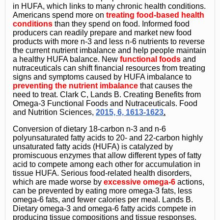
in HUFA, which links to many chronic health conditions.
Americans spend more on
treating food-based health
conditions
than they spend on food. Informed food
producers can readily prepare and market new food
products with more n-3 and less n-6 nutrients to reverse
the current nutrient imbalance and help people maintain
a healthy HUFA balance. New
functional foods
and
nutraceuticals can shift financial resources from treating
signs and symptoms caused by HUFA imbalance to
preventing the nutrient imbalance
that causes the
need to treat. Clark C, Lands B. Creating Benefits from
Omega-3 Functional Foods and Nutraceuticals. Food
and Nutrition Sciences,
2015, 6, 1613-1623
.
Conversion of dietary 18-carbon n-3 and n-6
polyunsaturated fatty acids to 20- and 22-carbon highly
unsaturated fatty acids (HUFA) is catalyzed by
promiscuous enzymes that allow different types of fatty
acid to compete among each other for accumulation in
tissue HUFA. Serious food-related health disorders,
which are made worse by
excessive omega-6
actions,
can be prevented by eating more omega-3 fats, less
omega-6 fats, and fewer calories per meal. Lands B.
Dietary omega-3 and omega-6 fatty acids compete in
producing tissue compositions and tissue responses.