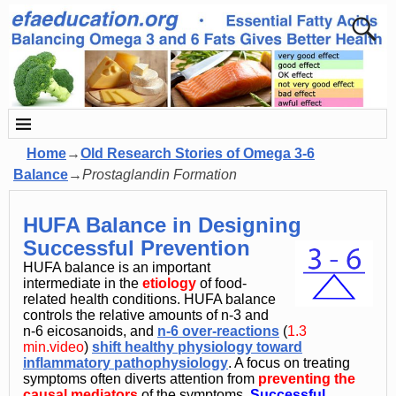
Home
→
Old Research Stories of Omega 3-6
Balance
→
Prostaglandin Formation
HUFA Balance in Designing
Successful Prevention
HUFA balance is an important
intermediate in the
etiology
of food-
related health conditions. HUFA balance
controls the relative amounts of n-3 and
n-6 eicosanoids, and
n-6 over-reactions
(
1.3
min.video
)
shift healthy physiology toward
inflammatory pathophysiology
. A focus on treating
symptoms often diverts attention from
preventin
g
the
causal mediators
of the symptoms.
Successful