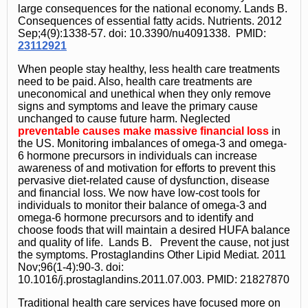
large consequences for the national economy. Lands B.
Consequences of essential fatty acids. Nutrients. 2012
Sep;4(9):1338-57. doi: 10.3390/nu4091338. PMID:
23112921
When people stay healthy, less health care treatments
need to be paid. Also, health care treatments are
uneconomical and unethical when they only remove
signs and symptoms and leave the primary cause
unchanged to cause future harm. Neglected
preventable causes make massive financial loss
in
the US. Monitoring imbalances of omega-3 and omega-
6 hormone precursors in individuals can increase
awareness of and motivation for efforts to prevent this
pervasive diet-related cause of dysfunction, disease
and financial loss. We now have low-cost tools for
individuals to monitor their balance of omega-3 and
omega-6 hormone precursors and to identify and
choose foods that will maintain a desired HUFA balance
and quality of life. Lands B. Prevent the cause, not just
the symptoms. Prostaglandins Other Lipid Mediat. 2011
Nov;96(1-4):90-3. doi:
10.1016/j.prostaglandins.2011.07.003. PMID: 21827870
Traditional health care services have focused more on