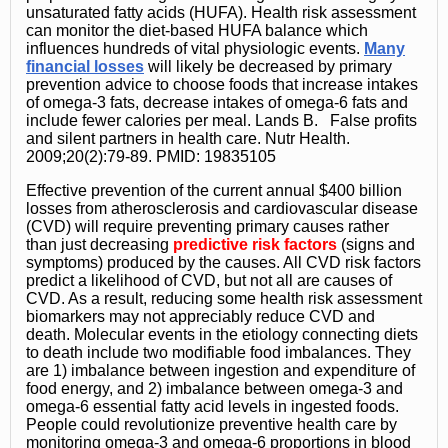
unsaturated fatty acids (HUFA). Health risk assessment
can monitor the diet-based HUFA balance which
influences hundreds of vital physiologic events.
Many
financial losses
will likely be decreased by primary
prevention advice to choose foods that increase intakes
of omega-3 fats, decrease intakes of omega-6 fats and
include fewer calories per meal. Lands B. False profits
and silent partners in health care. Nutr Health.
2009;20(2):79-89. PMID: 19835105
Effective prevention of the current annual $400 billion
losses from atherosclerosis and cardiovascular disease
(CVD) will require preventing primary causes rather
than just decreasing
predictive risk factors
(signs and
symptoms) produced by the causes. All CVD risk factors
predict a likelihood of CVD, but not all are causes of
CVD. As a result, reducing some health risk assessment
biomarkers may not appreciably reduce CVD and
death. Molecular events in the etiology connecting diets
to death include two modifiable food imbalances. They
are 1) imbalance between ingestion and expenditure of
food energy, and 2) imbalance between omega-3 and
omega-6 essential fatty acid levels in ingested foods.
People could revolutionize preventive health care by
monitoring omega-3 and omega-6 proportions in blood