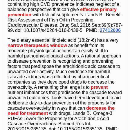
continuing high CVD prevalence indicates neglect of a
balanced perspective that can give
effective primary
prevention
with fish oil supplements. Lands B. Benefit-
Risk Assessment of Fish Oil in Preventing
Cardiovascular Disease. Drug Saf. 2016 Sep;39(9):787-
99. doi: 10.1007/s40264-016-0438-5. PMID:
27412006
The dietary essential linoleic acid (18:2n-6) has a very
narrow therapeutic window
as benefit from its
moderate physiological actions can easily shift to
harmful pathophysiological actions. A rational approach
to disease prevention is recognizing and preventing
factors that predispose the arachidonic acid cascade to
unwanted over-activity. Much evidence for harmful
cascade actions was collected by pharmaceutical
companies as they developed drugs to decrease the
over-activity. A remaining challenge is to
prevent
nutrient imbalances that predispose the cascade toward
unwanted outcomes. Tools have been developed to aid
deliberate day-to-day prevention of the propensity for
cascade over-activity in ways that can
decrease the
need for treatment
with drugs. Lands B. Omega-3
PUFAs Lower the Propensity for Arachidonic Acid
Cascade Overreactions. Biomed Res Int.
2015;2015:285135. doi: 10.1155/2015/285135. PMID: