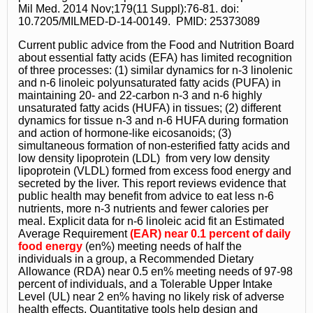
Mil Med. 2014 Nov;179(11 Suppl):76-81. doi:
10.7205/MILMED-D-14-00149. PMID: 25373089
Current public advice from the Food and Nutrition Board
about essential fatty acids (EFA) has limited recognition
of three processes: (1) similar dynamics for n-3 linolenic
and n-6 linoleic polyunsaturated fatty acids (PUFA) in
maintaining 20- and 22-carbon n-3 and n-6 highly
unsaturated fatty acids (HUFA) in tissues; (2) different
dynamics for tissue n-3 and n-6 HUFA during formation
and action of hormone-like eicosanoids; (3)
simultaneous formation of non-esterified fatty acids and
low density lipoprotein (LDL) from very low density
lipoprotein (VLDL) formed from excess food energy and
secreted by the liver. This report reviews evidence that
public health may benefit from advice to eat less n-6
nutrients, more n-3 nutrients and fewer calories per
meal. Explicit data for n-6 linoleic acid fit an Estimated
Average Requirement
(EAR) near 0.1 percent of daily
food energy
(en%) meeting needs of half the
individuals in a group, a Recommended Dietary
Allowance (RDA) near 0.5 en% meeting needs of 97-98
percent of individuals, and a Tolerable Upper Intake
Level (UL) near 2 en% having no likely risk of adverse
health effects. Quantitative tools help design and