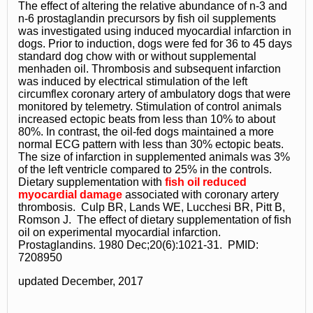
The effect of altering the relative abundance of n-3 and
n-6 prostaglandin precursors by fish oil supplements
was investigated using induced myocardial infarction in
dogs. Prior to induction, dogs were fed for 36 to 45 days
standard dog chow with or without supplemental
menhaden oil. Thrombosis and subsequent infarction
was induced by electrical stimulation of the left
circumflex coronary artery of ambulatory dogs that were
monitored by telemetry. Stimulation of control animals
increased ectopic beats from less than 10% to about
80%. In contrast, the oil-fed dogs maintained a more
normal ECG pattern with less than 30% ectopic beats.
The size of infarction in supplemented animals was 3%
of the left ventricle compared to 25% in the controls.
Dietary supplementation with
fish oil reduced
myocardial damage
associated with coronary artery
thrombosis. Culp BR, Lands WE, Lucchesi BR, Pitt B,
Romson J. The effect of dietary supplementation of fish
oil on experimental myocardial infarction.
Prostaglandins. 1980 Dec;20(6):1021-31. PMID:
7208950
updated December, 2017