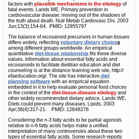
factors with
plausible mechanisms in the etiology
of
fatal events. Lands WE. Primary prevention in
cardiovascular disease: moving out of the shadows of
the truth about death. Nutr Metab Cardiovasc Dis. 2003
Jun;13(3):154-64. PMID: 12955797
The balance of eicosanoid precursors in human tissues
differs widely, reflecting
voluntary dietary choice
s
among different groups worldwide. An empirical
quantitative
diet-tissue relationship
fits these diverse
values. Information about essential fatty acids and
eicosanoids to facilitate dietitian education and diet
counseling is at the distance learning web site, http://
efaeducation.org/. The site has interactive
diet
planning software
with an empirical equation
embedded in it to help evaluate personal food choices
in the context of the
diet-tissue-disease etiology
and
other widely recommended dietary advice. Lands WE.
Diets could prevent many diseases. Lipids. 2003
Apr;38(4):317-21. PMID: 12848276
Considering the n-3 fatty acids to be partial agonists
relative to n-6 fatty acids helps make a unified
interpretation of many controversies about these two
types of essential fatty acids. Some research reports