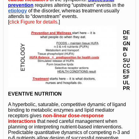
prevention
requires altering “upstream” events in the
etiology
of the disorder, whereas treatment usually
attends to “downstream” events.
[
click Figure for details
.]
DE
SI
GN
IN
G
SU
CC
ES
SF
UL
PR
EVENTIVE NUTRITION
A hyperbolic, saturable, competitive dynamic of ligand
binding to metabolic enzymes and lipid mediator
receptors gives
non-linear dose-response
interactions
that need
careful management
when
planning or interpreting nutrient-based interventions.
Predictable quantitative dynamics of competing n-3 and
n-6 nutrients allow design of successful preventive