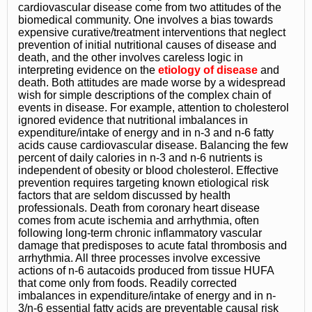
cardiovascular disease come from two attitudes of the
biomedical community. One involves a bias towards
expensive curative/treatment interventions that neglect
prevention of initial nutritional causes of disease and
death, and the other involves careless logic in
interpreting evidence on the
etiology of disease
and
death. Both attitudes are made worse by a widespread
wish for simple descriptions of the complex chain of
events in disease. For example, attention to cholesterol
ignored evidence that nutritional imbalances in
expenditure/intake of energy and in n-3 and n-6 fatty
acids cause cardiovascular disease. Balancing the few
percent of daily calories in n-3 and n-6 nutrients is
independent of obesity or blood cholesterol. Effective
prevention requires targeting known etiological risk
factors that are seldom discussed by health
professionals. Death from coronary heart disease
comes from acute ischemia and arrhythmia, often
following long-term chronic inflammatory vascular
damage that predisposes to acute fatal thrombosis and
arrhythmia. All three processes involve excessive
actions of n-6 autacoids produced from tissue HUFA
that come only from foods. Readily corrected
imbalances in expenditure/intake of energy and in n-
3/n-6 essential fatty acids are preventable causal risk