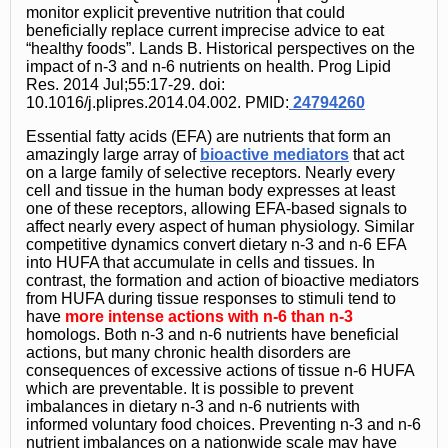
monitor explicit preventive nutrition that could
beneficially replace current imprecise advice to eat
“healthy foods”. Lands B. Historical perspectives on the
impact of n-3 and n-6 nutrients on health. Prog Lipid
Res. 2014 Jul;55:17-29. doi:
10.1016/j.plipres.2014.04.002. PMID:
24794260
Essential fatty acids (EFA) are nutrients that form an
amazingly large array of
bioactive mediators
that act
on a large family of selective receptors. Nearly every
cell and tissue in the human body expresses at least
one of these receptors, allowing EFA-based signals to
affect nearly every aspect of human physiology. Similar
competitive dynamics convert dietary n-3 and n-6 EFA
into HUFA that accumulate in cells and tissues. In
contrast, the formation and action of bioactive mediators
from HUFA during tissue responses to stimuli tend to
have
more intense actions with n-6 than n-3
homologs. Both n-3 and n-6 nutrients have beneficial
actions, but many chronic health disorders are
consequences of excessive actions of tissue n-6 HUFA
which are preventable. It is possible to prevent
imbalances in dietary n-3 and n-6 nutrients with
informed voluntary food choices. Preventing n-3 and n-6
nutrient imbalances on a nationwide scale may have