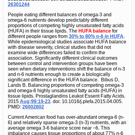
26301244
People eating different balances of omega-3 and
omega-6 nutrients develop predictably different
proportions of competing highly unsaturated fatty acids
(HUFA) in their tissue lipids. The
HUFA balance
for
different people ranges from
30% to 80% n-6 in HUFA
.
While epidemiological studies associate HUFA balance
with disease severity, clinical studies that did not
examine wide differences failed to confirm the
association. Significantly different clinical outcomes
between control and intervention groups have been
seen when dietary interventions shift the balance of n-3
and n-6 nutrients enough to create a biologically
significant difference in the HUFA balance. Bibus D,
Lands B. Balancing proportions of competing omega-3
and omega-6 highly unsaturated fatty acids (HUFA) in
tissue lipids. Prostaglandins Leukot Essent Fatty Acids.
2015
Aug;99:19-23
. doi: 10.1016/j.plefa.2015.04.005.
PMID:
26002802
Current American food has over-abundant omega-6 (n-
6) and relatively sparse omega-3 (n-3) nutrients, with an
average omega 3-6 balance score near −6. This
imbalance causes tissue proportions of about 77% n-6