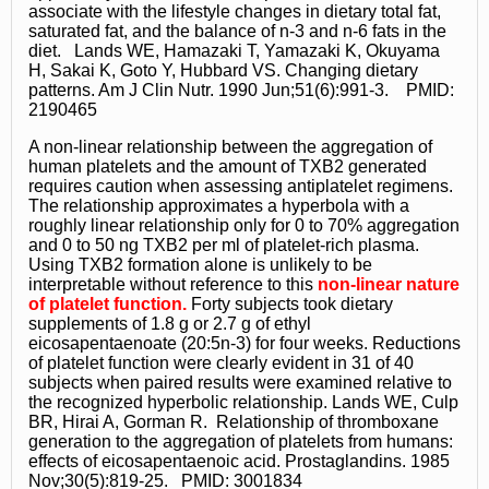
associate with the lifestyle changes in dietary total fat,
saturated fat, and the balance of n-3 and n-6 fats in the
diet. Lands WE, Hamazaki T, Yamazaki K, Okuyama
H, Sakai K, Goto Y, Hubbard VS. Changing dietary
patterns. Am J Clin Nutr. 1990 Jun;51(6):991-3. PMID:
2190465
A non-linear relationship between the aggregation of
human platelets and the amount of TXB2 generated
requires caution when assessing antiplatelet regimens.
The relationship approximates a hyperbola with a
roughly linear relationship only for 0 to 70% aggregation
and 0 to 50 ng TXB2 per ml of platelet-rich plasma.
Using TXB2 formation alone is unlikely to be
interpretable without reference to this
non-linear nature
of platelet function.
Forty subjects took dietary
supplements of 1.8 g or 2.7 g of ethyl
eicosapentaenoate (20:5n-3) for four weeks. Reductions
of platelet function were clearly evident in 31 of 40
subjects when paired results were examined relative to
the recognized hyperbolic relationship. Lands WE, Culp
BR, Hirai A, Gorman R. Relationship of thromboxane
generation to the aggregation of platelets from humans:
effects of eicosapentaenoic acid. Prostaglandins. 1985
Nov;30(5):819-25. PMID: 3001834