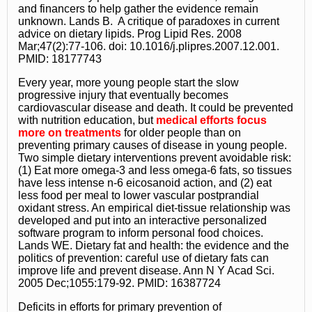
and financers to help gather the evidence remain
unknown. Lands B. A critique of paradoxes in current
advice on dietary lipids. Prog Lipid Res. 2008
Mar;47(2):77-106. doi: 10.1016/j.plipres.2007.12.001.
PMID: 18177743
Every year, more young people start the slow
progressive injury that eventually becomes
cardiovascular disease and death. It could be prevented
with nutrition education, but
medical efforts focus
more on treatments
for older people than on
preventing primary causes of disease in young people.
Two simple dietary interventions prevent avoidable risk:
(1) Eat more omega-3 and less omega-6 fats, so tissues
have less intense n-6 eicosanoid action, and (2) eat
less food per meal to lower vascular postprandial
oxidant stress. An empirical diet-tissue relationship was
developed and put into an interactive personalized
software program to inform personal food choices.
Lands WE. Dietary fat and health: the evidence and the
politics of prevention: careful use of dietary fats can
improve life and prevent disease. Ann N Y Acad Sci.
2005 Dec;1055:179-92. PMID: 16387724
Deficits in efforts for primary prevention of