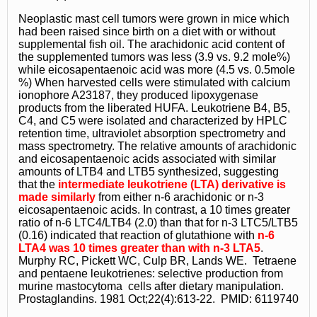
Neoplastic mast cell tumors were grown in mice which
had been raised since birth on a diet with or without
supplemental fish oil. The arachidonic acid content of
the supplemented tumors was less (3.9 vs. 9.2 mole%)
while eicosapentaenoic acid was more (4.5 vs. 0.5mole
%) When harvested cells were stimulated with calcium
ionophore A23187, they produced lipoxygenase
products from the liberated HUFA. Leukotriene B4, B5,
C4, and C5 were isolated and characterized by HPLC
retention time, ultraviolet absorption spectrometry and
mass spectrometry. The relative amounts of arachidonic
and eicosapentaenoic acids associated with similar
amounts of LTB4 and LTB5 synthesized, suggesting
that the
intermediate leukotriene (LTA) derivative is
made similarly
from either n-6 arachidonic or n-3
eicosapentaenoic acids. In contrast, a 10 times greater
ratio of n-6 LTC4/LTB4 (2.0) than that for n-3 LTC5/LTB5
(0.16) indicated that reaction of glutathione with
n-6
LTA4 was 10 times greater than with n-3 LTA5
.
Murphy RC, Pickett WC, Culp BR, Lands WE. Tetraene
and pentaene leukotrienes: selective production from
murine mastocytoma cells after dietary manipulation.
Prostaglandins. 1981 Oct;22(4):613-22. PMID: 6119740