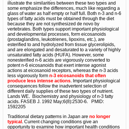
illustrate the similarities between these two types and
some emphasize the differences, much like regarding a
glass of water as half empty or half full. Both n-3 and n-6
types of fatty acids must be obtained through the diet
because they are not synthesized de novo by
vertebrates. Both types support important physiological
and developmental processes, form eicosanoids
(prostaglandins, leukotrienes, lipoxins, etc.), are
esterified to and hydrolyzed from tissue glycerolipids,
and are elongated and desaturated to a variety of highly
unsaturated fatty acids (HUFA). However, some
nonesterified n-6 acids are vigorously converted to
potent n-6 eicosanoids that exert intense agonist
actions at eicosanoid receptors, whereas the n-3 acids
less vigorously form
n-3 eicosanoids that often
produce less intense actions
. Important physiological
consequences follow the inadvertent selection of
different daily supplies of these two types of nutrient.
Lands WE. Biochemistry and physiology of n-3 fatty
acids. FASEB J. 1992 May;6(8):2530-6. PMID:
1592205
Traditional dietary patterns in Japan are
no longer
typical
. Current changing conditions give an
opportunity to examine how important health conditions