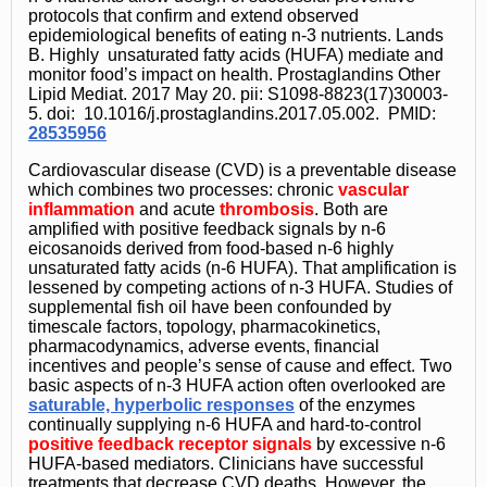
protocols that confirm and extend observed
epidemiological benefits of eating n-3 nutrients. Lands
B. Highly unsaturated fatty acids (HUFA) mediate and
monitor food’s impact on health. Prostaglandins Other
Lipid Mediat. 2017 May 20. pii: S1098-8823(17)30003-
5. doi: 10.1016/j.prostaglandins.2017.05.002. PMID:
28535956
Cardiovascular disease (CVD) is a preventable disease
which combines two processes: chronic
vascular
inflammation
and acute
thrombosis
. Both are
amplified with positive feedback signals by n-6
eicosanoids derived from food-based n-6 highly
unsaturated fatty acids (n-6 HUFA). That amplification is
lessened by competing actions of n-3 HUFA. Studies of
supplemental fish oil have been confounded by
timescale factors, topology, pharmacokinetics,
pharmacodynamics, adverse events, financial
incentives and people’s sense of cause and effect. Two
basic aspects of n-3 HUFA action often overlooked are
saturable, hyperbolic responses
of the enzymes
continually supplying n-6 HUFA and hard-to-control
positive feedback receptor signals
by excessive n-6
HUFA-based mediators. Clinicians have successful
treatments that decrease CVD deaths. However, the