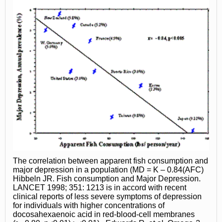
The correlation between apparent fish consumption and
major depression in a population (MD = K – 0.84(AFC)
Hibbeln JR. Fish consumption and Major Depression.
LANCET 1998; 351: 1213 is in accord with recent
clinical reports of less severe symptoms of depression
for individuals with higher concentrations of
docosahexaenoic acid in red-blood-cell membranes