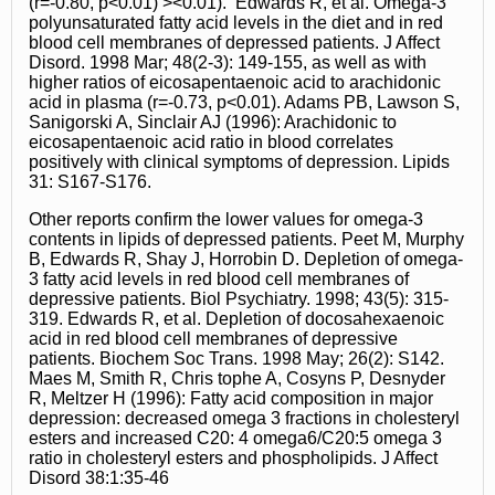
(r=-0.80, p<0.01) ><0.01). Edwards R, et al. Omega-3
polyunsaturated fatty acid levels in the diet and in red
blood cell membranes of depressed patients. J Affect
Disord. 1998 Mar; 48(2-3): 149-155, as well as with
higher ratios of eicosapentaenoic acid to arachidonic
acid in plasma (r=-0.73, p<0.01). Adams PB, Lawson S,
Sanigorski A, Sinclair AJ (1996): Arachidonic to
eicosapentaenoic acid ratio in blood correlates
positively with clinical symptoms of depression. Lipids
31: S167-S176.
Other reports confirm the lower values for omega-3
contents in lipids of depressed patients. Peet M, Murphy
B, Edwards R, Shay J, Horrobin D. Depletion of omega-
3 fatty acid levels in red blood cell membranes of
depressive patients. Biol Psychiatry. 1998; 43(5): 315-
319. Edwards R, et al. Depletion of docosahexaenoic
acid in red blood cell membranes of depressive
patients. Biochem Soc Trans. 1998 May; 26(2): S142.
Maes M, Smith R, Chris tophe A, Cosyns P, Desnyder
R, Meltzer H (1996): Fatty acid composition in major
depression: decreased omega 3 fractions in cholesteryl
esters and increased C20: 4 omega6/C20:5 omega 3
ratio in cholesteryl esters and phospholipids. J Affect
Disord 38:1:35-46