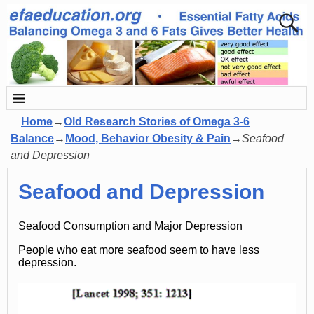
Home
→
Old Research Stories of Omega 3-6
Balance
→
Mood, Behavior Obesity & Pain
→
Seafood
and Depression
Seafood and Depression
Seafood Consumption and Major Depression
People who eat more seafood seem to have less
depression.