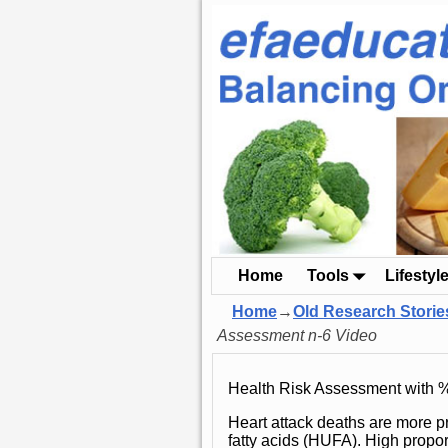
Home
Tools
Lifestyl
Home
→
Old Research Storie
Assessment n-6 Video
Health Risk Assessment with 
Heart attack deaths are more p
fatty acids (HUFA). High propo