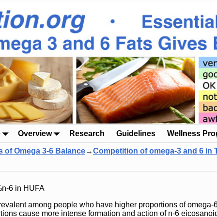
e
Overview
Research
Guidelines
Wellness Pr
s of Omega 3-6 Balance
→
Competition of omega-3 and 6 in
%n-6 in HUFA
revalent among people who have higher proportions of omega-6 
rtions cause more intense formation and action of n-6 eicosanoi