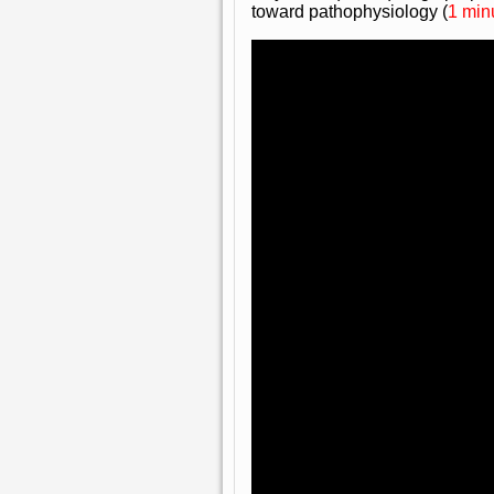
toward pathophysiology (
1 min