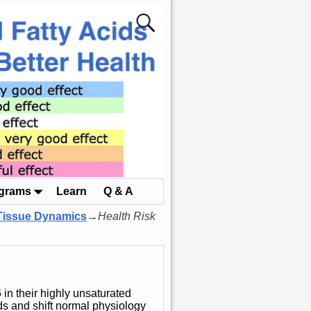
ograms
Learn
Q & A
 Tissue Dynamics
→
Health Risk
in their highly unsaturated
ds and shift normal physiology